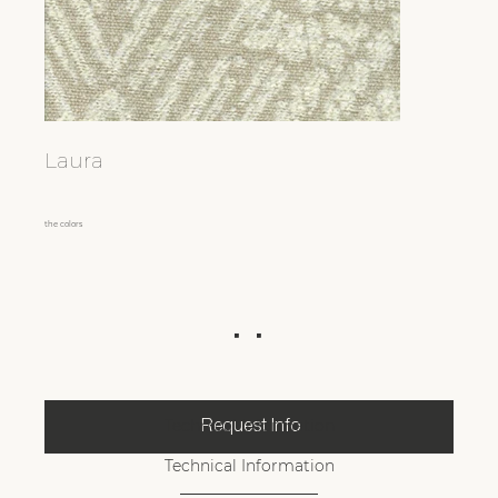
Laura
the colors
Technical Information
Request Info
Technical Information