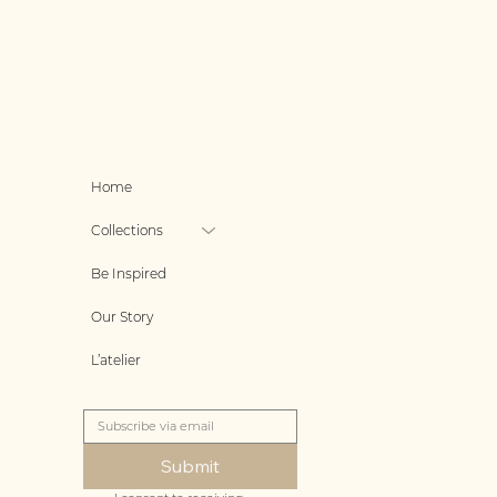
Home
Collections
Be Inspired
Our Story
L’atelier
Submit