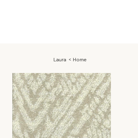
Laura
>
Home