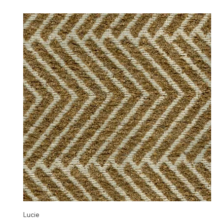
Lucie