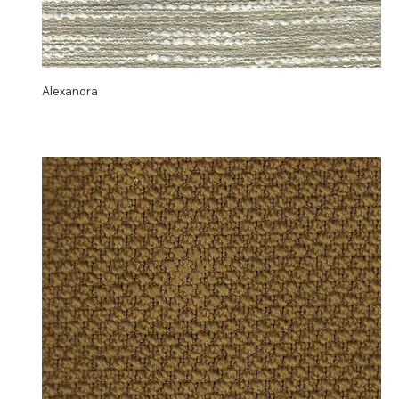
Alexandra