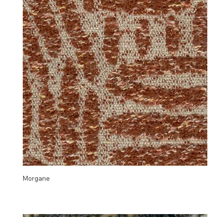
Morgane