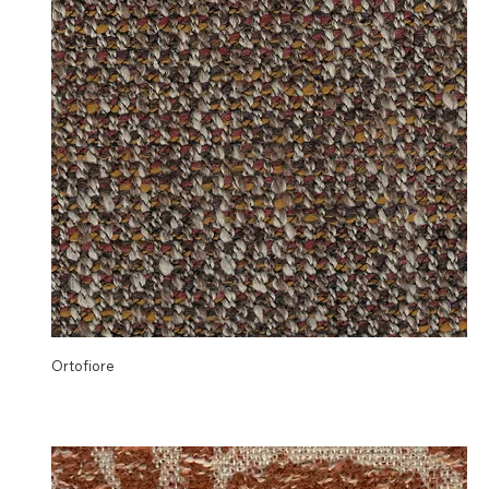
Ortofiore