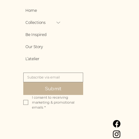
Home
Collections
Be Inspired
Our Story
L’atelier
Submit
I consent to receiving 
marketing & promotional 
emails
*