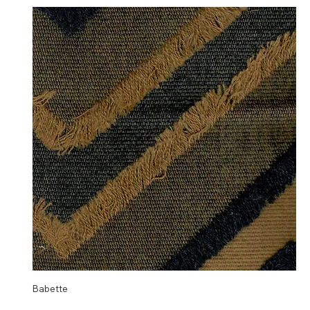
Babette