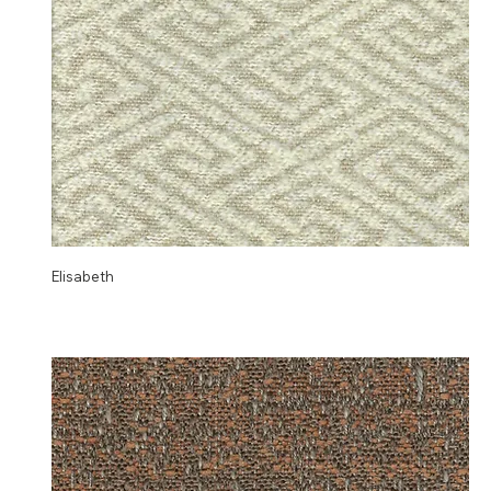
Elisabeth