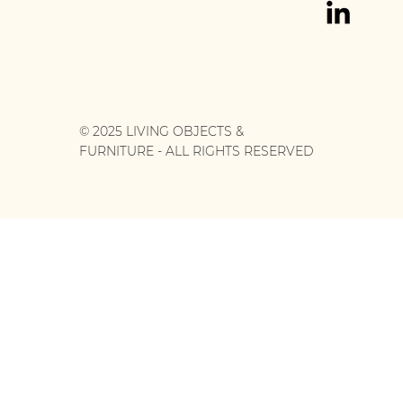
© 2025 LIVING OBJECTS &
FURNITURE - ALL RIGHTS RESERVED