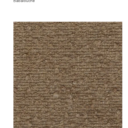
Babalouche