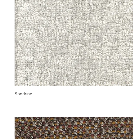
Sandrine