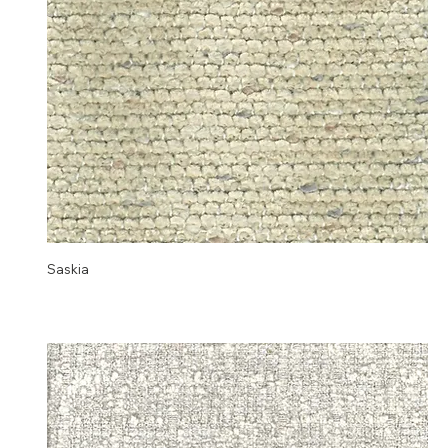
Saskia