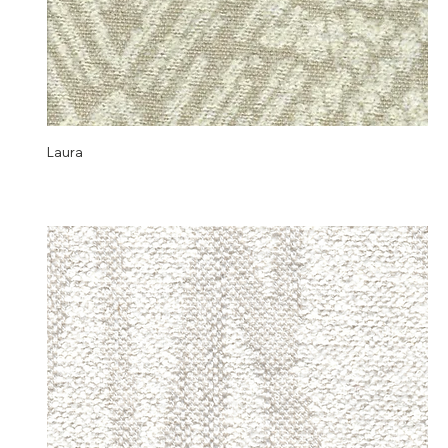
Laura