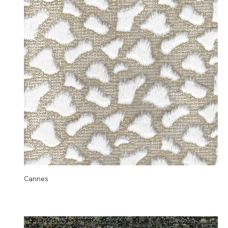
Cannes