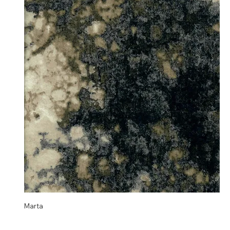
Marta