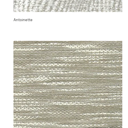
Antoinette