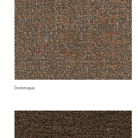
Dominique