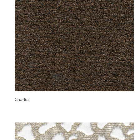
Charles