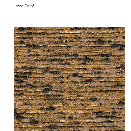
Lotte Carré