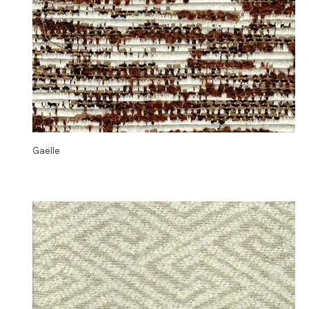
Gaëlle