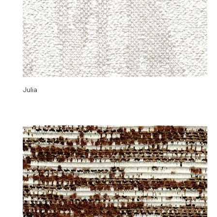
Julia