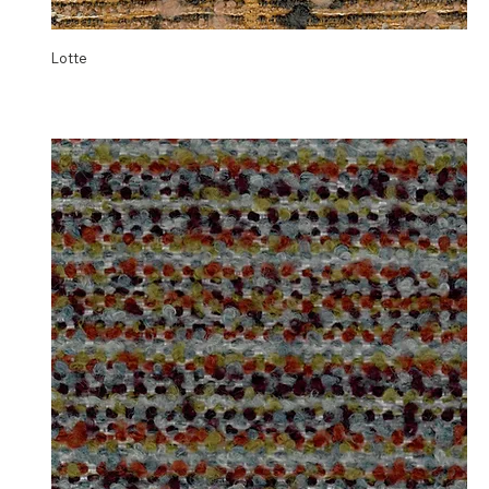
Lotte