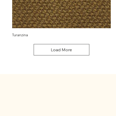
Turanzina
Load More