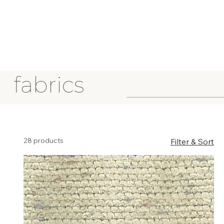
fabrics
28 products
Filter & Sort