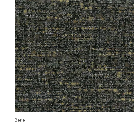
Berle