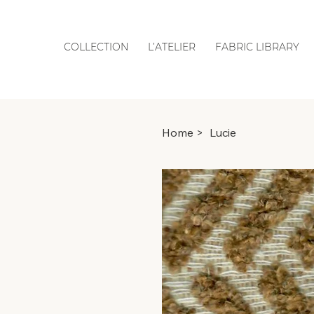
COLLECTION
L’ATELIER
FABRIC LIBRARY
Home
>
Lucie