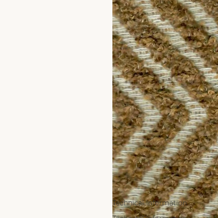
Technical Information