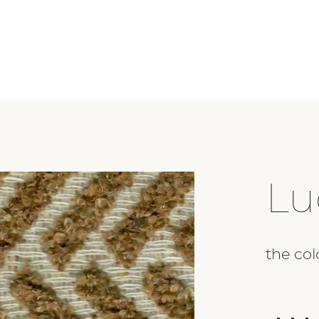
Lu
the col