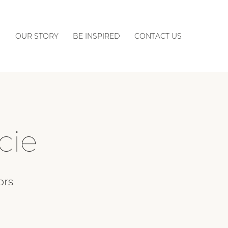
OUR STORY
BE INSPIRED
CONTACT US
cie
ors