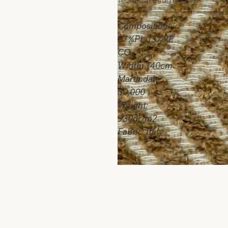
Technical Information
Composition:
87%PL 13%RE
CO
Width: 140cm
Martindale:
30.000
Weight:
930gr/m2
Fabric: Italy