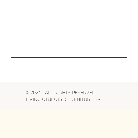
© 2024 - ALL RIGHTS RESERVED -
LIVING OBJECTS & FURNITURE BV