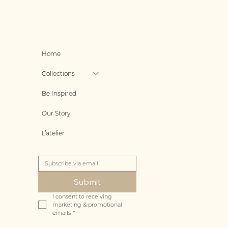
Home
Collections
Be Inspired
Our Story
L’atelier
Submit
I consent to receiving 
marketing & promotional 
emails
*