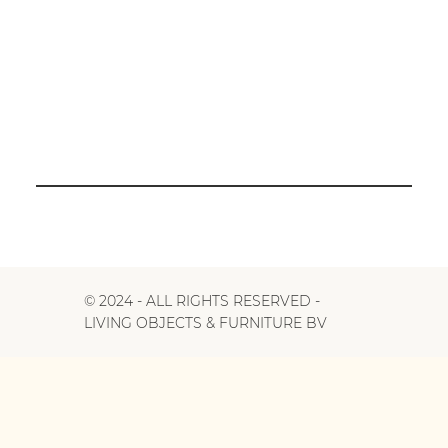
© 2024 - ALL RIGHTS RESERVED -
LIVING OBJECTS & FURNITURE BV