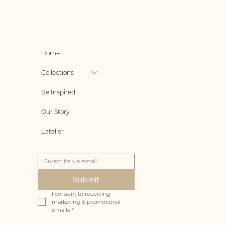
Home
Collections
Be Inspired
Our Story
L’atelier
Submit
I consent to receiving 
marketing & promotional 
emails
*