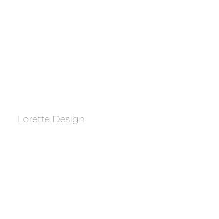
Lorette Design